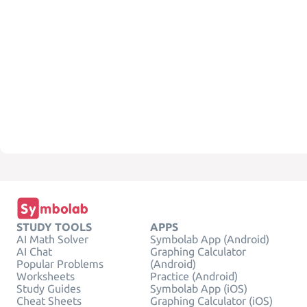
STUDY TOOLS
APPS
AI Math Solver
Symbolab App (Android)
AI Chat
Graphing Calculator
Popular Problems
(Android)
Worksheets
Practice (Android)
Study Guides
Symbolab App (iOS)
Cheat Sheets
Graphing Calculator (iOS)