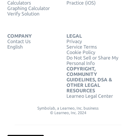
Calculators
Practice (iOS)
Graphing Calculator
Verify Solution
COMPANY
LEGAL
Contact Us
Privacy
English
Service Terms
Cookie Policy
Do Not Sell or Share My
Personal Info
COPYRIGHT,
COMMUNITY
GUIDELINES, DSA &
OTHER LEGAL
RESOURCES
Learneo Legal Center
Symbolab, a Learneo, Inc. business
© Learneo, Inc. 2024