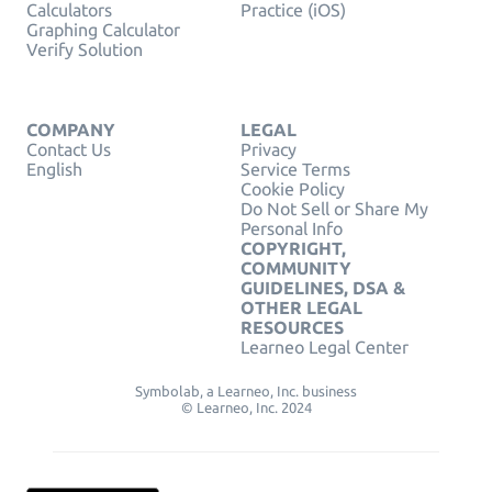
Calculators
Practice (iOS)
Graphing Calculator
Verify Solution
COMPANY
LEGAL
Contact Us
Privacy
English
Service Terms
Cookie Policy
Do Not Sell or Share My
Personal Info
COPYRIGHT,
COMMUNITY
GUIDELINES, DSA &
OTHER LEGAL
RESOURCES
Learneo Legal Center
Symbolab, a Learneo, Inc. business
© Learneo, Inc. 2024