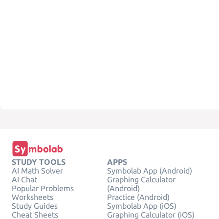
STUDY TOOLS
APPS
AI Math Solver
Symbolab App (Android)
AI Chat
Graphing Calculator
Popular Problems
(Android)
Worksheets
Practice (Android)
Study Guides
Symbolab App (iOS)
Cheat Sheets
Graphing Calculator (iOS)