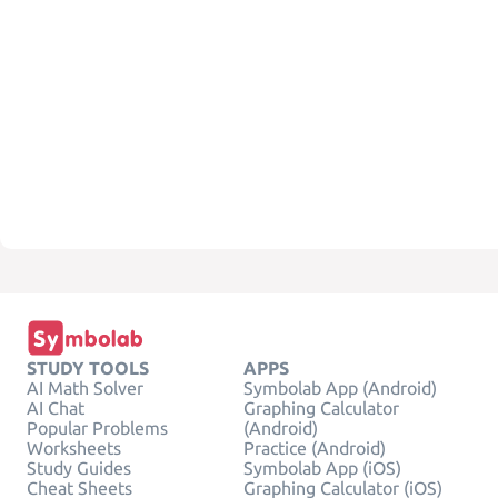
STUDY TOOLS
APPS
AI Math Solver
Symbolab App (Android)
AI Chat
Graphing Calculator
Popular Problems
(Android)
Worksheets
Practice (Android)
Study Guides
Symbolab App (iOS)
Cheat Sheets
Graphing Calculator (iOS)