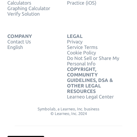
Calculators
Practice (iOS)
Graphing Calculator
Verify Solution
COMPANY
LEGAL
Contact Us
Privacy
English
Service Terms
Cookie Policy
Do Not Sell or Share My
Personal Info
COPYRIGHT,
COMMUNITY
GUIDELINES, DSA &
OTHER LEGAL
RESOURCES
Learneo Legal Center
Symbolab, a Learneo, Inc. business
© Learneo, Inc. 2024