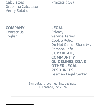
Calculators
Practice (iOS)
Graphing Calculator
Verify Solution
COMPANY
LEGAL
Contact Us
Privacy
English
Service Terms
Cookie Policy
Do Not Sell or Share My
Personal Info
COPYRIGHT,
COMMUNITY
GUIDELINES, DSA &
OTHER LEGAL
RESOURCES
Learneo Legal Center
Symbolab, a Learneo, Inc. business
© Learneo, Inc. 2024