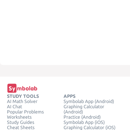
STUDY TOOLS
APPS
AI Math Solver
Symbolab App (Android)
AI Chat
Graphing Calculator
Popular Problems
(Android)
Worksheets
Practice (Android)
Study Guides
Symbolab App (iOS)
Cheat Sheets
Graphing Calculator (iOS)