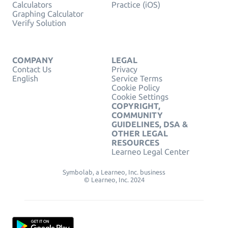
Calculators
Practice (iOS)
Graphing Calculator
Verify Solution
COMPANY
LEGAL
Contact Us
Privacy
English
Service Terms
Cookie Policy
Cookie Settings
COPYRIGHT,
COMMUNITY
GUIDELINES, DSA &
OTHER LEGAL
RESOURCES
Learneo Legal Center
Symbolab, a Learneo, Inc. business
© Learneo, Inc. 2024