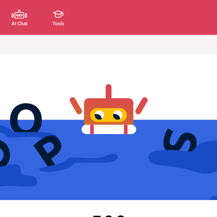
AI Chat
Tools