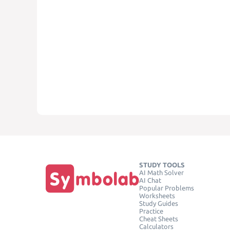
STUDY TOOLS
AI Math Solver
AI Chat
Popular Problems
Worksheets
Study Guides
Practice
Cheat Sheets
Calculators