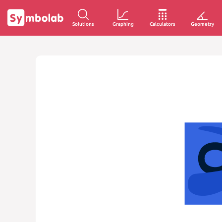
Solutions
Graphing
Calculators
Geometry