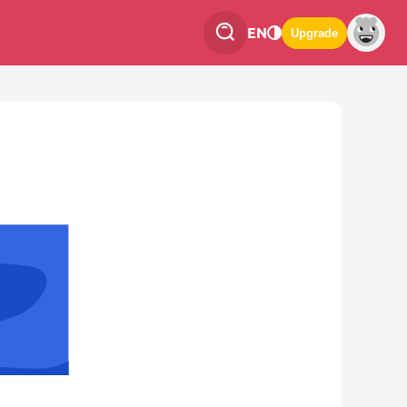
EN
Upgrade