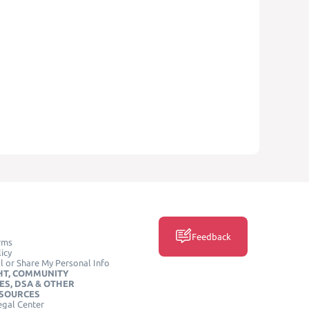
Feedback
rms
icy
l or Share My Personal Info
HT, COMMUNITY
ES, DSA & OTHER
ESOURCES
egal Center