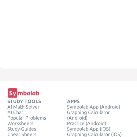
STUDY TOOLS
APPS
AI Math Solver
Symbolab App (Android)
AI Chat
Graphing Calculator
Popular Problems
(Android)
Worksheets
Practice (Android)
Study Guides
Symbolab App (iOS)
Cheat Sheets
Graphing Calculator (iOS)