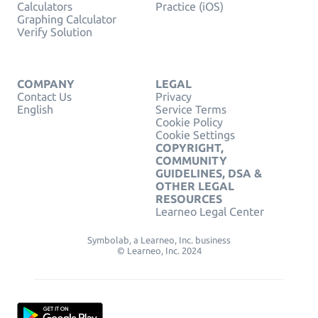
Calculators
Practice (iOS)
Graphing Calculator
Verify Solution
COMPANY
LEGAL
Contact Us
Privacy
English
Service Terms
Cookie Policy
Cookie Settings
COPYRIGHT,
COMMUNITY
GUIDELINES, DSA &
OTHER LEGAL
RESOURCES
Learneo Legal Center
Symbolab, a Learneo, Inc. business
© Learneo, Inc. 2024