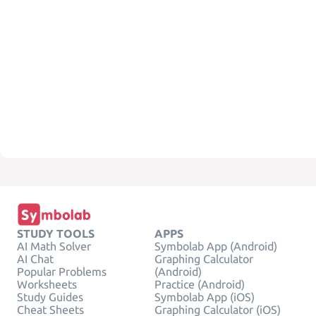
STUDY TOOLS
APPS
AI Math Solver
Symbolab App (Android)
AI Chat
Graphing Calculator
Popular Problems
(Android)
Worksheets
Practice (Android)
Study Guides
Symbolab App (iOS)
Cheat Sheets
Graphing Calculator (iOS)