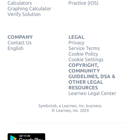
Calculators
Practice (iOS)
Graphing Calculator
Verify Solution
COMPANY
LEGAL
Contact Us
Privacy
English
Service Terms
Cookie Policy
Cookie Settings
COPYRIGHT,
COMMUNITY
GUIDELINES, DSA &
OTHER LEGAL
RESOURCES
Learneo Legal Center
Symbolab, a Learneo, Inc. business
© Learneo, Inc. 2024