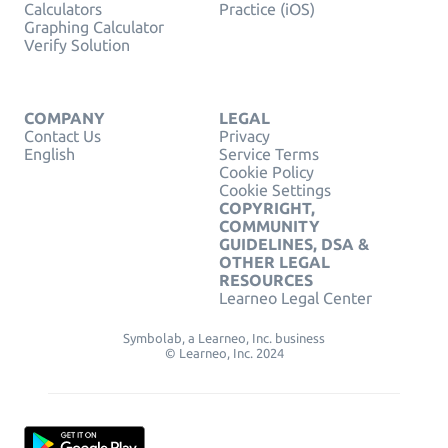
Calculators
Practice (iOS)
Graphing Calculator
Verify Solution
COMPANY
LEGAL
Contact Us
Privacy
English
Service Terms
Cookie Policy
Cookie Settings
COPYRIGHT,
COMMUNITY
GUIDELINES, DSA &
OTHER LEGAL
RESOURCES
Learneo Legal Center
Symbolab, a Learneo, Inc. business
© Learneo, Inc. 2024