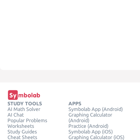
STUDY TOOLS
APPS
AI Math Solver
Symbolab App (Android)
AI Chat
Graphing Calculator
Popular Problems
(Android)
Worksheets
Practice (Android)
Study Guides
Symbolab App (iOS)
Cheat Sheets
Graphing Calculator (iOS)