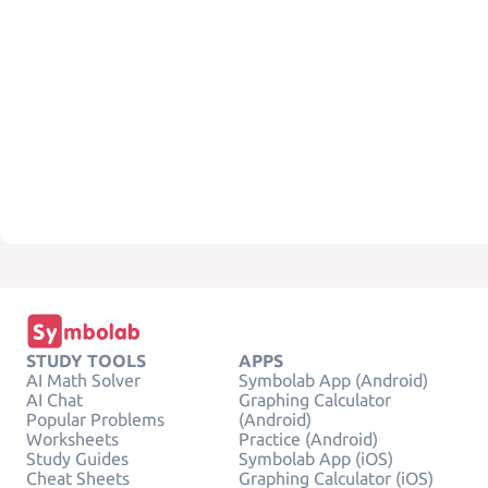
STUDY TOOLS
APPS
AI Math Solver
Symbolab App (Android)
AI Chat
Graphing Calculator
Popular Problems
(Android)
Worksheets
Practice (Android)
Study Guides
Symbolab App (iOS)
Cheat Sheets
Graphing Calculator (iOS)