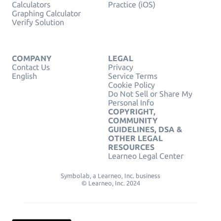
Calculators
Practice (iOS)
Graphing Calculator
Verify Solution
COMPANY
LEGAL
Contact Us
Privacy
English
Service Terms
Cookie Policy
Do Not Sell or Share My
Personal Info
COPYRIGHT,
COMMUNITY
GUIDELINES, DSA &
OTHER LEGAL
RESOURCES
Learneo Legal Center
Symbolab, a Learneo, Inc. business
© Learneo, Inc. 2024