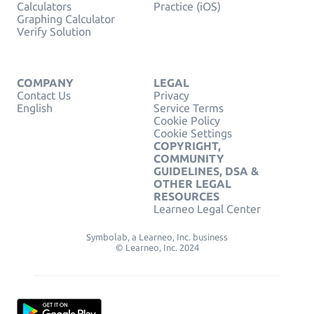
Calculators
Practice (iOS)
Graphing Calculator
Verify Solution
COMPANY
LEGAL
Contact Us
Privacy
English
Service Terms
Cookie Policy
Cookie Settings
COPYRIGHT,
COMMUNITY
GUIDELINES, DSA &
OTHER LEGAL
RESOURCES
Learneo Legal Center
Symbolab, a Learneo, Inc. business
© Learneo, Inc. 2024