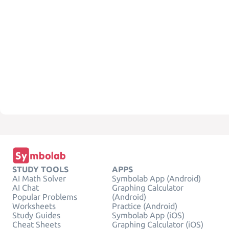
STUDY TOOLS
APPS
AI Math Solver
Symbolab App (Android)
AI Chat
Graphing Calculator
Popular Problems
(Android)
Worksheets
Practice (Android)
Study Guides
Symbolab App (iOS)
Cheat Sheets
Graphing Calculator (iOS)