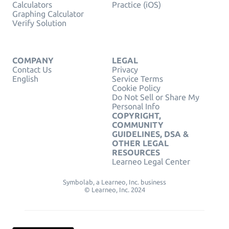
Calculators
Practice (iOS)
Graphing Calculator
Verify Solution
COMPANY
LEGAL
Contact Us
Privacy
English
Service Terms
Cookie Policy
Do Not Sell or Share My
Personal Info
COPYRIGHT,
COMMUNITY
GUIDELINES, DSA &
OTHER LEGAL
RESOURCES
Learneo Legal Center
Symbolab, a Learneo, Inc. business
© Learneo, Inc. 2024