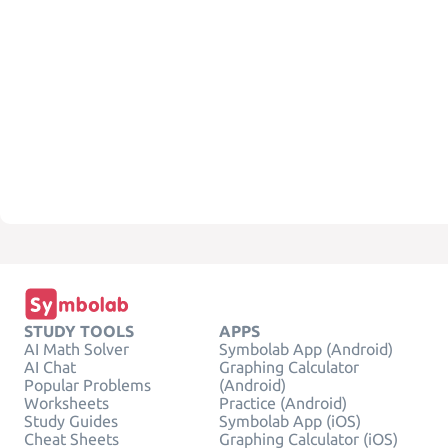
STUDY TOOLS
APPS
AI Math Solver
Symbolab App (Android)
AI Chat
Graphing Calculator
Popular Problems
(Android)
Worksheets
Practice (Android)
Study Guides
Symbolab App (iOS)
Cheat Sheets
Graphing Calculator (iOS)