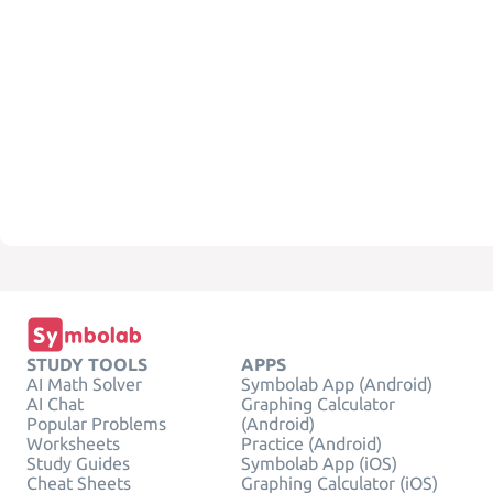
STUDY TOOLS
APPS
AI Math Solver
Symbolab App (Android)
AI Chat
Graphing Calculator
Popular Problems
(Android)
Worksheets
Practice (Android)
Study Guides
Symbolab App (iOS)
Cheat Sheets
Graphing Calculator (iOS)