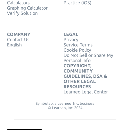
Calculators
Practice (iOS)
Graphing Calculator
Verify Solution
COMPANY
LEGAL
Contact Us
Privacy
English
Service Terms
Cookie Policy
Do Not Sell or Share My
Personal Info
COPYRIGHT,
COMMUNITY
GUIDELINES, DSA &
OTHER LEGAL
RESOURCES
Learneo Legal Center
Symbolab, a Learneo, Inc. business
© Learneo, Inc. 2024