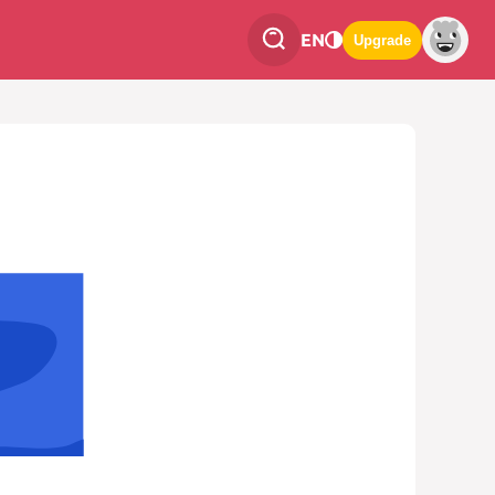
EN
Upgrade