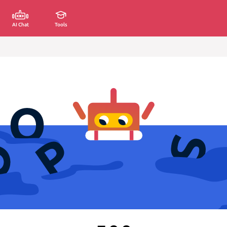
AI Chat
Tools