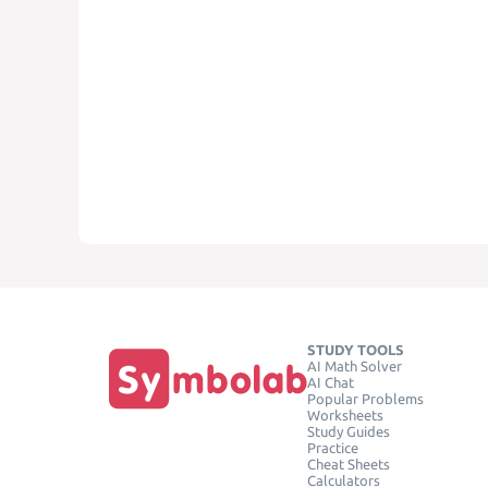
STUDY TOOLS
AI Math Solver
AI Chat
Popular Problems
Worksheets
Study Guides
Practice
Cheat Sheets
Calculators