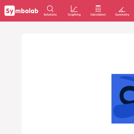
Solutions
Graphing
Calculators
Geometry