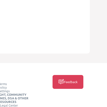
Feedback
Terms
olicy
ettings
GHT, COMMUNITY
INES, DSA & OTHER
RESOURCES
Legal Center