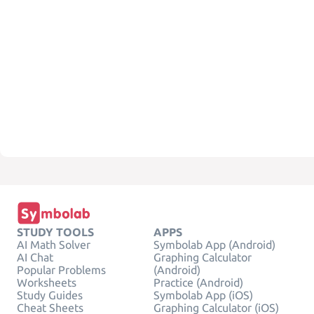
STUDY TOOLS
APPS
AI Math Solver
Symbolab App (Android)
AI Chat
Graphing Calculator
Popular Problems
(Android)
Worksheets
Practice (Android)
Study Guides
Symbolab App (iOS)
Cheat Sheets
Graphing Calculator (iOS)