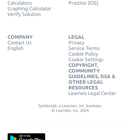
Calculators
Practice (iOS)
Graphing Calculator
Verify Solution
COMPANY
LEGAL
Contact Us
Privacy
English
Service Terms
Cookie Policy
Cookie Settings
COPYRIGHT,
COMMUNITY
GUIDELINES, DSA &
OTHER LEGAL
RESOURCES
Learneo Legal Center
Symbolab, a Learneo, Inc. business
© Learneo, Inc. 2024