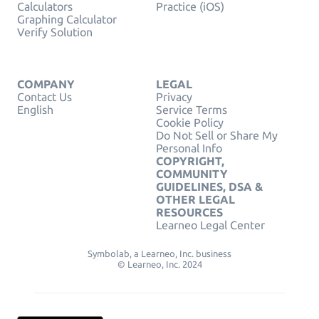
Calculators
Practice (iOS)
Graphing Calculator
Verify Solution
COMPANY
LEGAL
Contact Us
Privacy
English
Service Terms
Cookie Policy
Do Not Sell or Share My
Personal Info
COPYRIGHT,
COMMUNITY
GUIDELINES, DSA &
OTHER LEGAL
RESOURCES
Learneo Legal Center
Symbolab, a Learneo, Inc. business
© Learneo, Inc. 2024