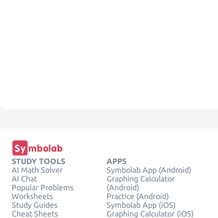
STUDY TOOLS
APPS
AI Math Solver
Symbolab App (Android)
AI Chat
Graphing Calculator
Popular Problems
(Android)
Worksheets
Practice (Android)
Study Guides
Symbolab App (iOS)
Cheat Sheets
Graphing Calculator (iOS)