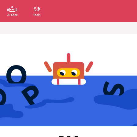
AI Chat
Tools