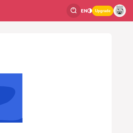
EN
Upgrade