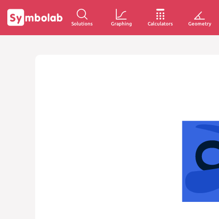
Solutions
Graphing
Calculators
Geometry