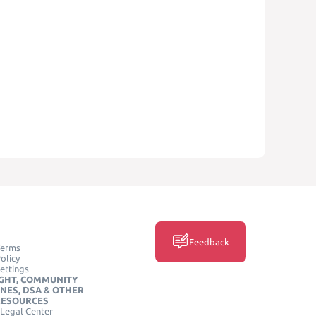
Feedback
Terms
olicy
ettings
GHT, COMMUNITY
INES, DSA & OTHER
RESOURCES
Legal Center