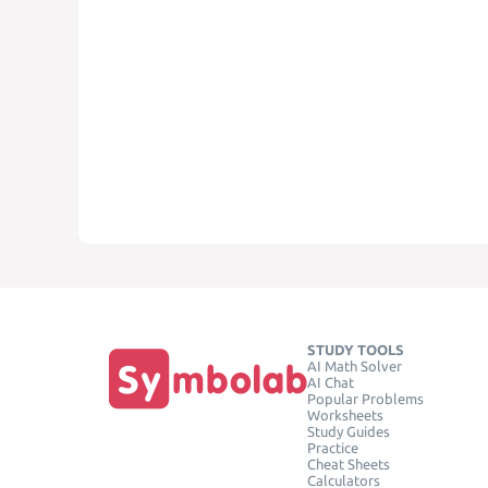
STUDY TOOLS
AI Math Solver
AI Chat
Popular Problems
Worksheets
Study Guides
Practice
Cheat Sheets
Calculators