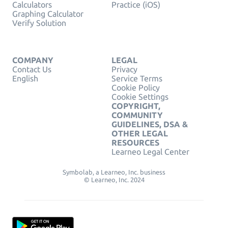
Calculators
Practice (iOS)
Graphing Calculator
Verify Solution
COMPANY
LEGAL
Contact Us
Privacy
English
Service Terms
Cookie Policy
Cookie Settings
COPYRIGHT,
COMMUNITY
GUIDELINES, DSA &
OTHER LEGAL
RESOURCES
Learneo Legal Center
Symbolab, a Learneo, Inc. business
© Learneo, Inc. 2024