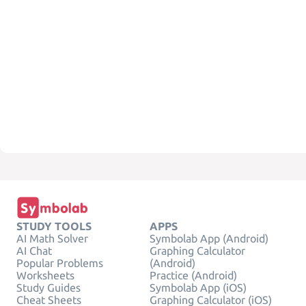
STUDY TOOLS
APPS
AI Math Solver
Symbolab App (Android)
AI Chat
Graphing Calculator
Popular Problems
(Android)
Worksheets
Practice (Android)
Study Guides
Symbolab App (iOS)
Cheat Sheets
Graphing Calculator (iOS)