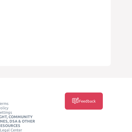
Feedback
Terms
olicy
ettings
GHT, COMMUNITY
INES, DSA & OTHER
RESOURCES
Legal Center