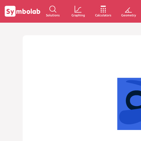
Solutions
Graphing
Calculators
Geometry