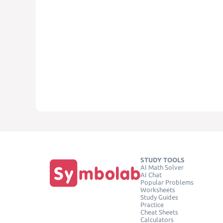
STUDY TOOLS
AI Math Solver
AI Chat
Popular Problems
Worksheets
Study Guides
Practice
Cheat Sheets
Calculators