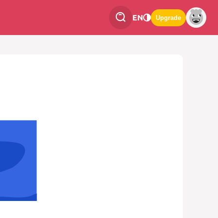
EN
Upgrade