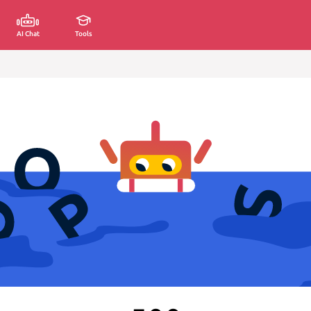
AI Chat
Tools