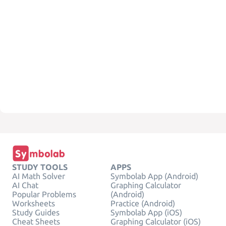
STUDY TOOLS
APPS
AI Math Solver
Symbolab App (Android)
AI Chat
Graphing Calculator
Popular Problems
(Android)
Worksheets
Practice (Android)
Study Guides
Symbolab App (iOS)
Cheat Sheets
Graphing Calculator (iOS)