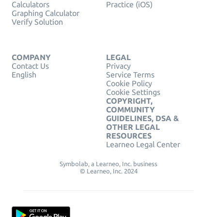
Calculators
Practice (iOS)
Graphing Calculator
Verify Solution
COMPANY
LEGAL
Contact Us
Privacy
English
Service Terms
Cookie Policy
Cookie Settings
COPYRIGHT,
COMMUNITY
GUIDELINES, DSA &
OTHER LEGAL
RESOURCES
Learneo Legal Center
Symbolab, a Learneo, Inc. business
© Learneo, Inc. 2024