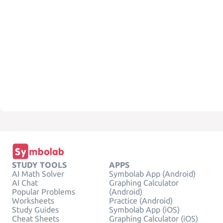
STUDY TOOLS
APPS
AI Math Solver
Symbolab App (Android)
AI Chat
Graphing Calculator
Popular Problems
(Android)
Worksheets
Practice (Android)
Study Guides
Symbolab App (iOS)
Cheat Sheets
Graphing Calculator (iOS)