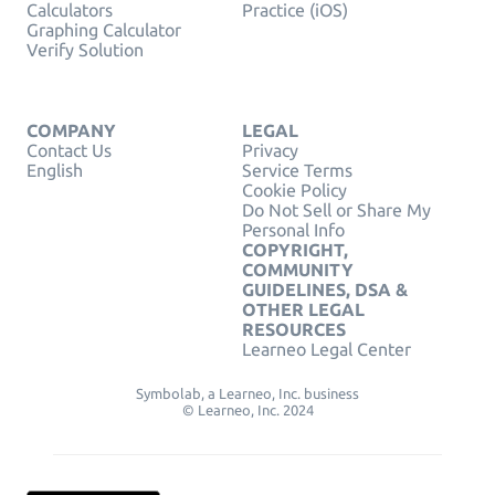
Calculators
Practice (iOS)
Graphing Calculator
Verify Solution
COMPANY
LEGAL
Contact Us
Privacy
English
Service Terms
Cookie Policy
Do Not Sell or Share My
Personal Info
COPYRIGHT,
COMMUNITY
GUIDELINES, DSA &
OTHER LEGAL
RESOURCES
Learneo Legal Center
Symbolab, a Learneo, Inc. business
© Learneo, Inc. 2024