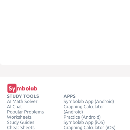
STUDY TOOLS
APPS
AI Math Solver
Symbolab App (Android)
AI Chat
Graphing Calculator
Popular Problems
(Android)
Worksheets
Practice (Android)
Study Guides
Symbolab App (iOS)
Cheat Sheets
Graphing Calculator (iOS)