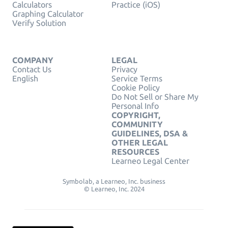
Calculators
Practice (iOS)
Graphing Calculator
Verify Solution
COMPANY
LEGAL
Contact Us
Privacy
English
Service Terms
Cookie Policy
Do Not Sell or Share My
Personal Info
COPYRIGHT,
COMMUNITY
GUIDELINES, DSA &
OTHER LEGAL
RESOURCES
Learneo Legal Center
Symbolab, a Learneo, Inc. business
© Learneo, Inc. 2024