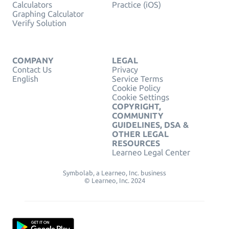
Calculators
Practice (iOS)
Graphing Calculator
Verify Solution
COMPANY
LEGAL
Contact Us
Privacy
English
Service Terms
Cookie Policy
Cookie Settings
COPYRIGHT,
COMMUNITY
GUIDELINES, DSA &
OTHER LEGAL
RESOURCES
Learneo Legal Center
Symbolab, a Learneo, Inc. business
© Learneo, Inc. 2024