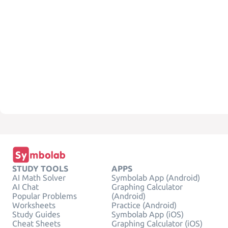
STUDY TOOLS
APPS
AI Math Solver
Symbolab App (Android)
AI Chat
Graphing Calculator
Popular Problems
(Android)
Worksheets
Practice (Android)
Study Guides
Symbolab App (iOS)
Cheat Sheets
Graphing Calculator (iOS)