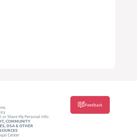
Feedback
rms
icy
l or Share My Personal Info
HT, COMMUNITY
ES, DSA & OTHER
ESOURCES
egal Center