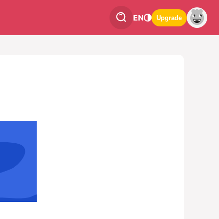
EN
Upgrade