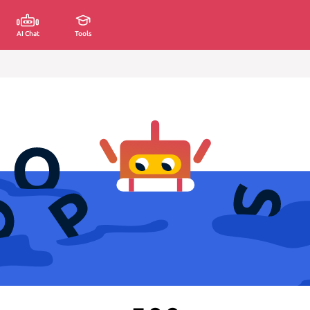
AI Chat
Tools