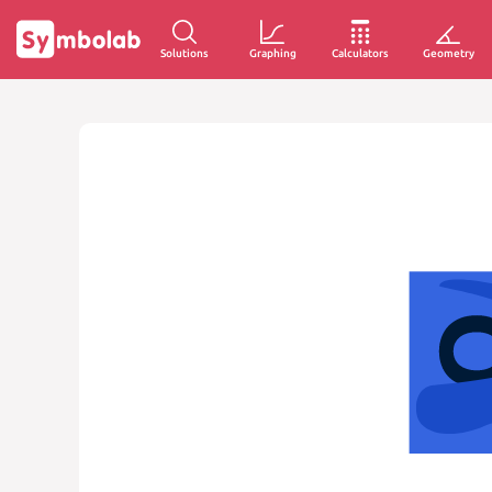
Solutions
Graphing
Calculators
Geometry