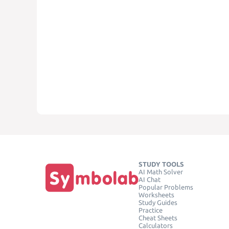
STUDY TOOLS
AI Math Solver
AI Chat
Popular Problems
Worksheets
Study Guides
Practice
Cheat Sheets
Calculators