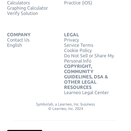
Calculators
Practice (iOS)
Graphing Calculator
Verify Solution
COMPANY
LEGAL
Contact Us
Privacy
English
Service Terms
Cookie Policy
Do Not Sell or Share My
Personal Info
COPYRIGHT,
COMMUNITY
GUIDELINES, DSA &
OTHER LEGAL
RESOURCES
Learneo Legal Center
Symbolab, a Learneo, Inc. business
© Learneo, Inc. 2024