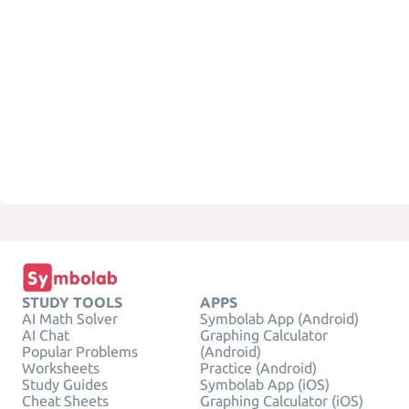
STUDY TOOLS
APPS
AI Math Solver
Symbolab App (Android)
AI Chat
Graphing Calculator
Popular Problems
(Android)
Worksheets
Practice (Android)
Study Guides
Symbolab App (iOS)
Cheat Sheets
Graphing Calculator (iOS)