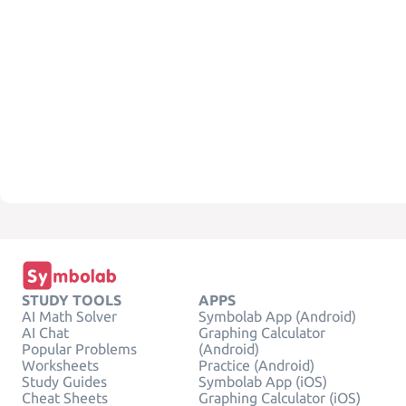
STUDY TOOLS
APPS
AI Math Solver
Symbolab App (Android)
AI Chat
Graphing Calculator
Popular Problems
(Android)
Worksheets
Practice (Android)
Study Guides
Symbolab App (iOS)
Cheat Sheets
Graphing Calculator (iOS)