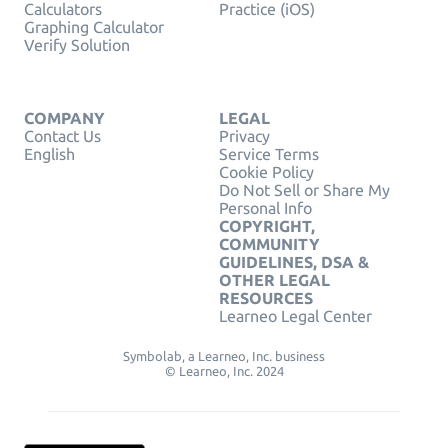
Calculators
Practice (iOS)
Graphing Calculator
Verify Solution
COMPANY
LEGAL
Contact Us
Privacy
English
Service Terms
Cookie Policy
Do Not Sell or Share My
Personal Info
COPYRIGHT,
COMMUNITY
GUIDELINES, DSA &
OTHER LEGAL
RESOURCES
Learneo Legal Center
Symbolab, a Learneo, Inc. business
© Learneo, Inc. 2024