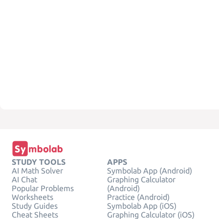
STUDY TOOLS
APPS
AI Math Solver
Symbolab App (Android)
AI Chat
Graphing Calculator
Popular Problems
(Android)
Worksheets
Practice (Android)
Study Guides
Symbolab App (iOS)
Cheat Sheets
Graphing Calculator (iOS)