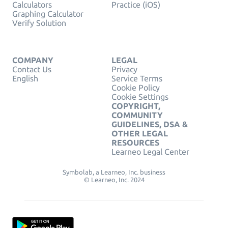
Calculators
Practice (iOS)
Graphing Calculator
Verify Solution
COMPANY
LEGAL
Contact Us
Privacy
English
Service Terms
Cookie Policy
Cookie Settings
COPYRIGHT,
COMMUNITY
GUIDELINES, DSA &
OTHER LEGAL
RESOURCES
Learneo Legal Center
Symbolab, a Learneo, Inc. business
© Learneo, Inc. 2024