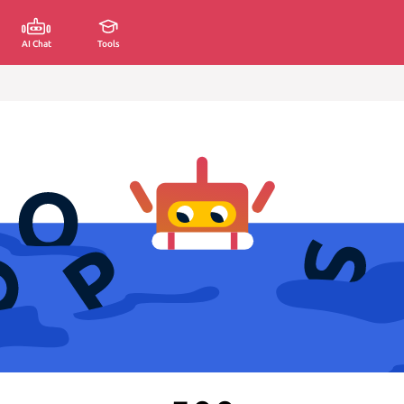
AI Chat
Tools