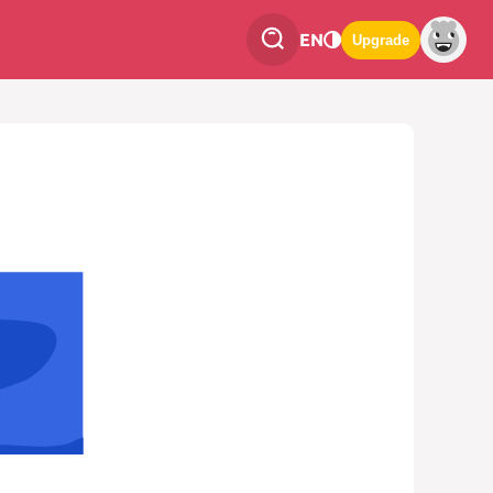
EN
Upgrade