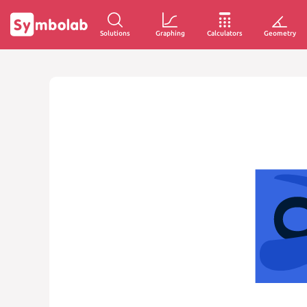
Solutions
Graphing
Calculators
Geometry