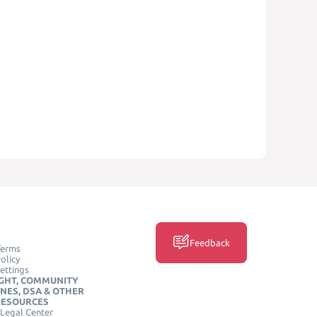
Feedback
Terms
olicy
ettings
GHT, COMMUNITY
INES, DSA & OTHER
RESOURCES
Legal Center