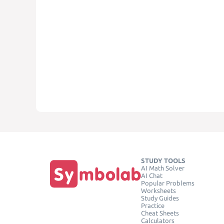
STUDY TOOLS
AI Math Solver
AI Chat
Popular Problems
Worksheets
Study Guides
Practice
Cheat Sheets
Calculators