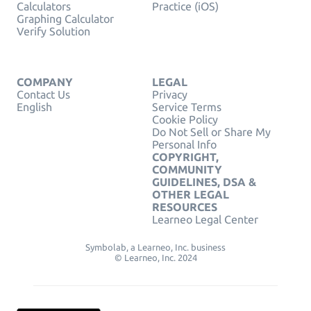
Calculators
Practice (iOS)
Graphing Calculator
Verify Solution
COMPANY
LEGAL
Contact Us
Privacy
English
Service Terms
Cookie Policy
Do Not Sell or Share My
Personal Info
COPYRIGHT,
COMMUNITY
GUIDELINES, DSA &
OTHER LEGAL
RESOURCES
Learneo Legal Center
Symbolab, a Learneo, Inc. business
© Learneo, Inc. 2024