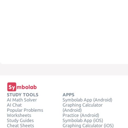
STUDY TOOLS
APPS
AI Math Solver
Symbolab App (Android)
AI Chat
Graphing Calculator
Popular Problems
(Android)
Worksheets
Practice (Android)
Study Guides
Symbolab App (iOS)
Cheat Sheets
Graphing Calculator (iOS)