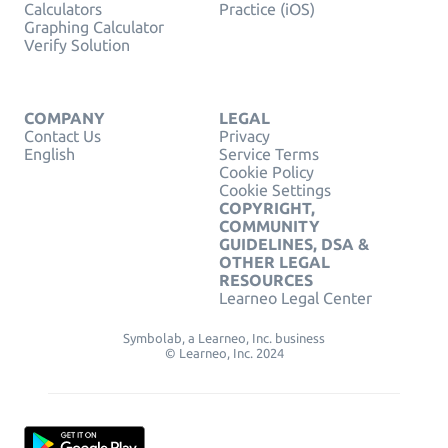
Calculators
Practice (iOS)
Graphing Calculator
Verify Solution
COMPANY
LEGAL
Contact Us
Privacy
English
Service Terms
Cookie Policy
Cookie Settings
COPYRIGHT,
COMMUNITY
GUIDELINES, DSA &
OTHER LEGAL
RESOURCES
Learneo Legal Center
Symbolab, a Learneo, Inc. business
© Learneo, Inc. 2024