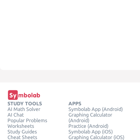
STUDY TOOLS
APPS
AI Math Solver
Symbolab App (Android)
AI Chat
Graphing Calculator
Popular Problems
(Android)
Worksheets
Practice (Android)
Study Guides
Symbolab App (iOS)
Cheat Sheets
Graphing Calculator (iOS)