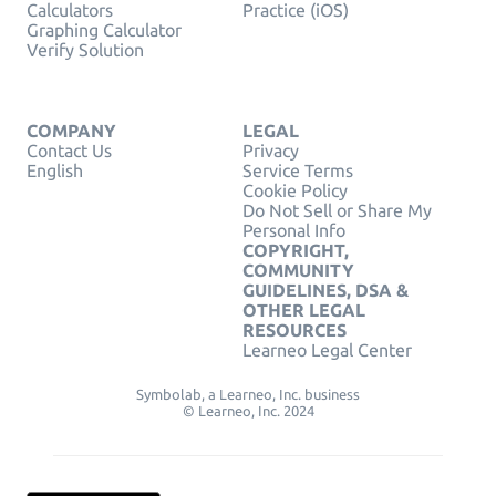
Calculators
Practice (iOS)
Graphing Calculator
Verify Solution
COMPANY
LEGAL
Contact Us
Privacy
English
Service Terms
Cookie Policy
Do Not Sell or Share My
Personal Info
COPYRIGHT,
COMMUNITY
GUIDELINES, DSA &
OTHER LEGAL
RESOURCES
Learneo Legal Center
Symbolab, a Learneo, Inc. business
© Learneo, Inc. 2024