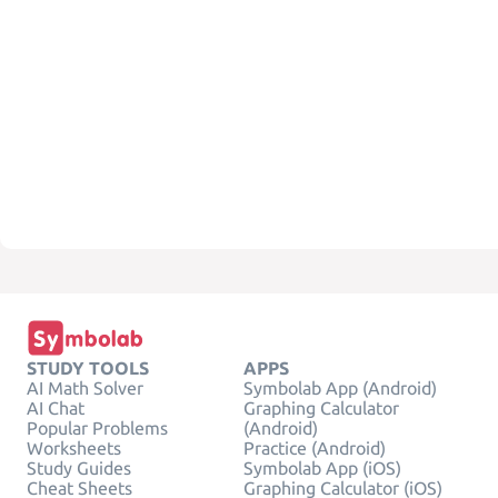
STUDY TOOLS
APPS
AI Math Solver
Symbolab App (Android)
AI Chat
Graphing Calculator
Popular Problems
(Android)
Worksheets
Practice (Android)
Study Guides
Symbolab App (iOS)
Cheat Sheets
Graphing Calculator (iOS)