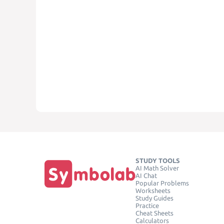
STUDY TOOLS
AI Math Solver
AI Chat
Popular Problems
Worksheets
Study Guides
Practice
Cheat Sheets
Calculators