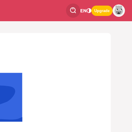
EN
Upgrade