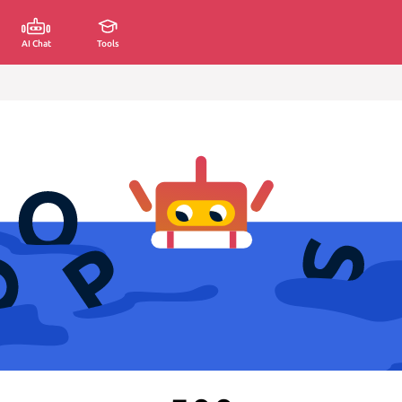
AI Chat
Tools