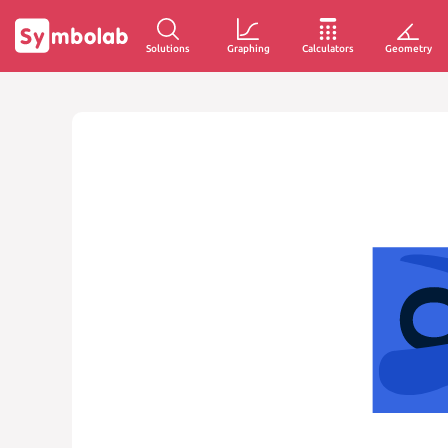
Solutions
Graphing
Calculators
Geometry