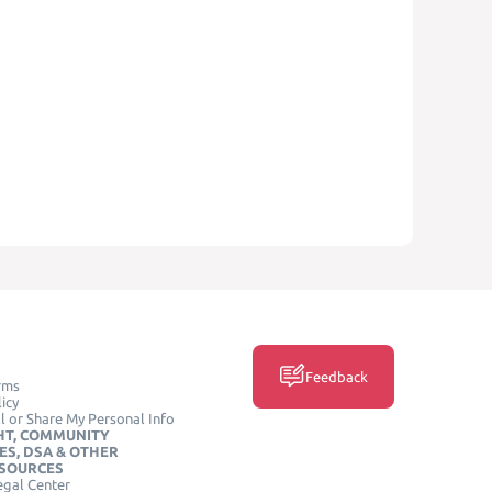
Feedback
rms
icy
l or Share My Personal Info
HT, COMMUNITY
ES, DSA & OTHER
ESOURCES
egal Center