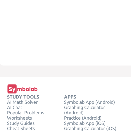
STUDY TOOLS
APPS
AI Math Solver
Symbolab App (Android)
AI Chat
Graphing Calculator
Popular Problems
(Android)
Worksheets
Practice (Android)
Study Guides
Symbolab App (iOS)
Cheat Sheets
Graphing Calculator (iOS)