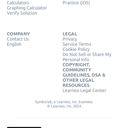
Calculators
Practice (iOS)
Graphing Calculator
Verify Solution
COMPANY
LEGAL
Contact Us
Privacy
English
Service Terms
Cookie Policy
Do Not Sell or Share My
Personal Info
COPYRIGHT,
COMMUNITY
GUIDELINES, DSA &
OTHER LEGAL
RESOURCES
Learneo Legal Center
Symbolab, a Learneo, Inc. business
© Learneo, Inc. 2024