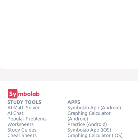
STUDY TOOLS
APPS
AI Math Solver
Symbolab App (Android)
AI Chat
Graphing Calculator
Popular Problems
(Android)
Worksheets
Practice (Android)
Study Guides
Symbolab App (iOS)
Cheat Sheets
Graphing Calculator (iOS)