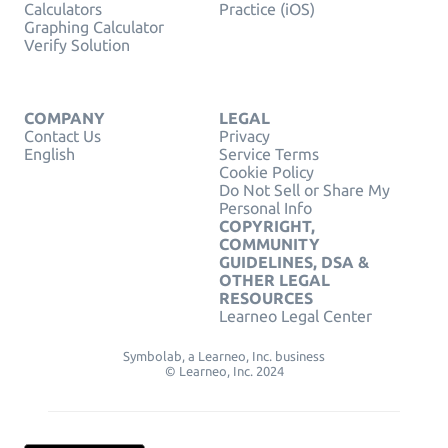
Calculators
Practice (iOS)
Graphing Calculator
Verify Solution
COMPANY
LEGAL
Contact Us
Privacy
English
Service Terms
Cookie Policy
Do Not Sell or Share My
Personal Info
COPYRIGHT,
COMMUNITY
GUIDELINES, DSA &
OTHER LEGAL
RESOURCES
Learneo Legal Center
Symbolab, a Learneo, Inc. business
© Learneo, Inc. 2024