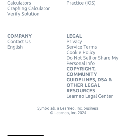
Calculators
Practice (iOS)
Graphing Calculator
Verify Solution
COMPANY
LEGAL
Contact Us
Privacy
English
Service Terms
Cookie Policy
Do Not Sell or Share My
Personal Info
COPYRIGHT,
COMMUNITY
GUIDELINES, DSA &
OTHER LEGAL
RESOURCES
Learneo Legal Center
Symbolab, a Learneo, Inc. business
© Learneo, Inc. 2024