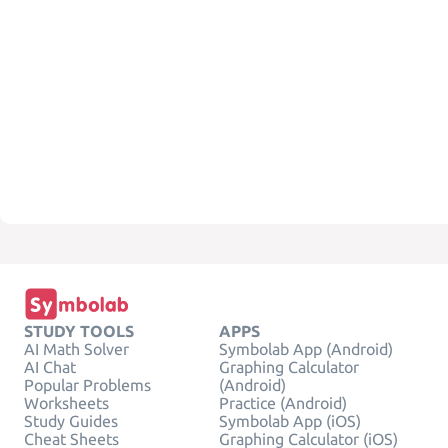
STUDY TOOLS
APPS
AI Math Solver
Symbolab App (Android)
AI Chat
Graphing Calculator
Popular Problems
(Android)
Worksheets
Practice (Android)
Study Guides
Symbolab App (iOS)
Cheat Sheets
Graphing Calculator (iOS)