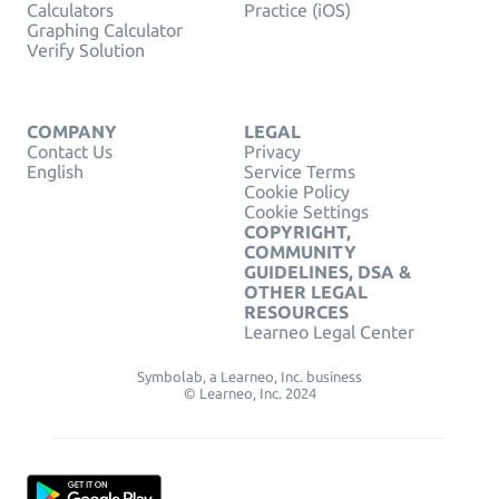
Calculators
Practice (iOS)
Graphing Calculator
Verify Solution
COMPANY
LEGAL
Contact Us
Privacy
English
Service Terms
Cookie Policy
Cookie Settings
COPYRIGHT,
COMMUNITY
GUIDELINES, DSA &
OTHER LEGAL
RESOURCES
Learneo Legal Center
Symbolab, a Learneo, Inc. business
© Learneo, Inc. 2024