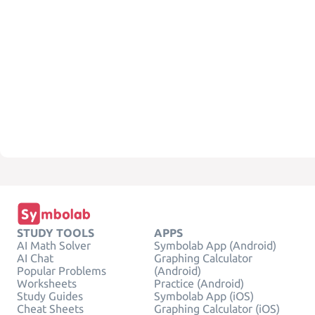
STUDY TOOLS
APPS
AI Math Solver
Symbolab App (Android)
AI Chat
Graphing Calculator
Popular Problems
(Android)
Worksheets
Practice (Android)
Study Guides
Symbolab App (iOS)
Cheat Sheets
Graphing Calculator (iOS)