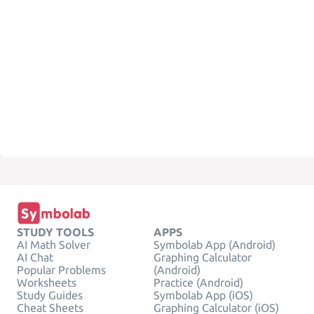
STUDY TOOLS
APPS
AI Math Solver
Symbolab App (Android)
AI Chat
Graphing Calculator
Popular Problems
(Android)
Worksheets
Practice (Android)
Study Guides
Symbolab App (iOS)
Cheat Sheets
Graphing Calculator (iOS)