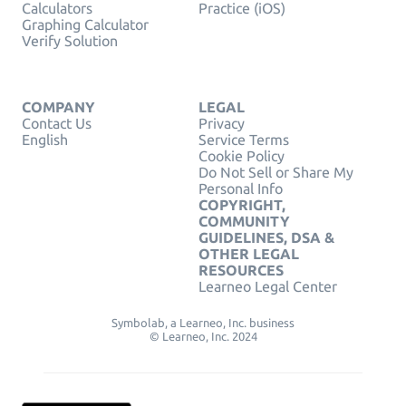
Calculators
Practice (iOS)
Graphing Calculator
Verify Solution
COMPANY
LEGAL
Contact Us
Privacy
English
Service Terms
Cookie Policy
Do Not Sell or Share My
Personal Info
COPYRIGHT,
COMMUNITY
GUIDELINES, DSA &
OTHER LEGAL
RESOURCES
Learneo Legal Center
Symbolab, a Learneo, Inc. business
© Learneo, Inc. 2024