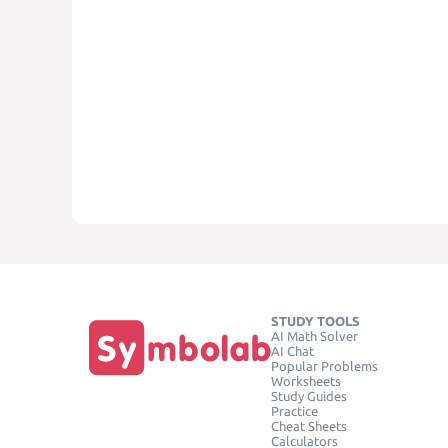
STUDY TOOLS
AI Math Solver
AI Chat
Popular Problems
Worksheets
Study Guides
Practice
Cheat Sheets
Calculators