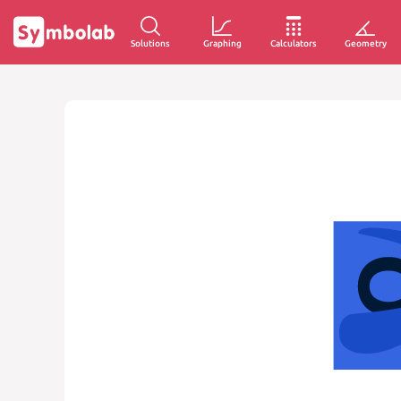
Solutions
Graphing
Calculators
Geometry