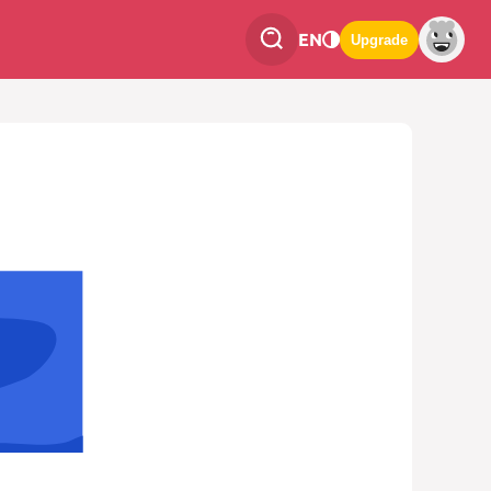
EN
Upgrade