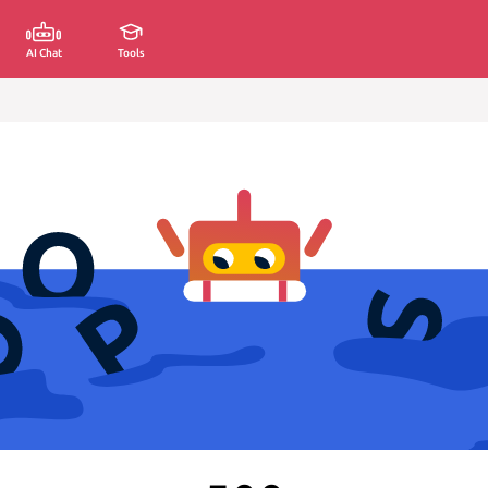
AI Chat
Tools