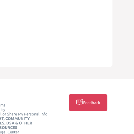
Feedback
rms
icy
l or Share My Personal Info
HT, COMMUNITY
ES, DSA & OTHER
ESOURCES
egal Center