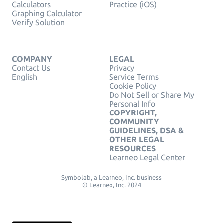
Calculators
Practice (iOS)
Graphing Calculator
Verify Solution
COMPANY
LEGAL
Contact Us
Privacy
English
Service Terms
Cookie Policy
Do Not Sell or Share My
Personal Info
COPYRIGHT,
COMMUNITY
GUIDELINES, DSA &
OTHER LEGAL
RESOURCES
Learneo Legal Center
Symbolab, a Learneo, Inc. business
© Learneo, Inc. 2024