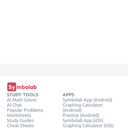
STUDY TOOLS
APPS
AI Math Solver
Symbolab App (Android)
AI Chat
Graphing Calculator
Popular Problems
(Android)
Worksheets
Practice (Android)
Study Guides
Symbolab App (iOS)
Cheat Sheets
Graphing Calculator (iOS)