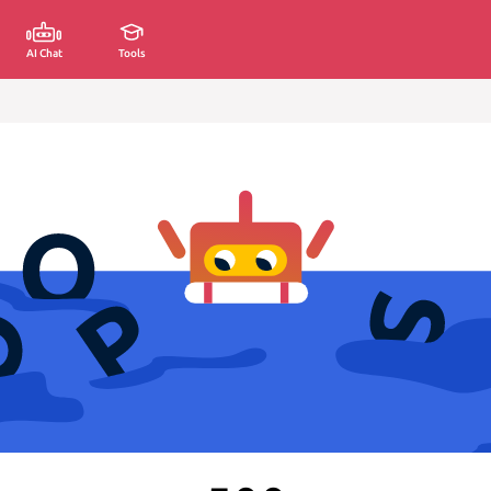
AI Chat
Tools