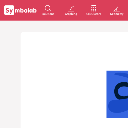
Solutions
Graphing
Calculators
Geometry