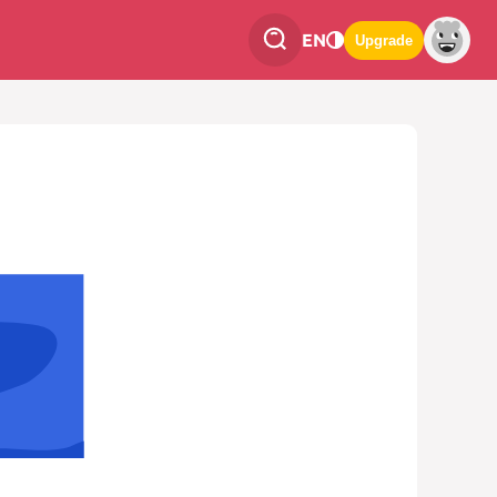
EN
Upgrade