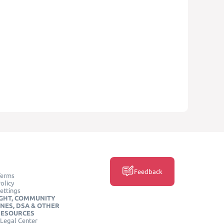
Feedback
Terms
olicy
ettings
GHT, COMMUNITY
INES, DSA & OTHER
RESOURCES
Legal Center