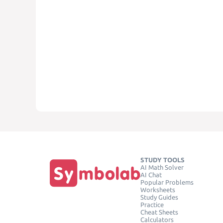
STUDY TOOLS
AI Math Solver
AI Chat
Popular Problems
Worksheets
Study Guides
Practice
Cheat Sheets
Calculators