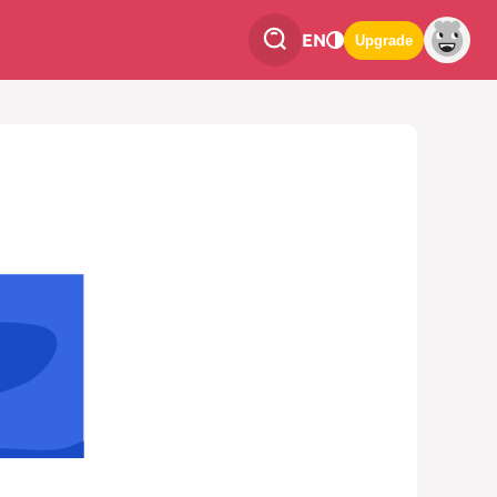
EN
Upgrade