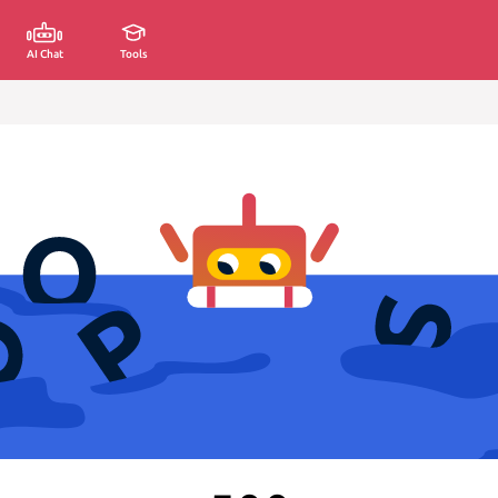
AI Chat
Tools