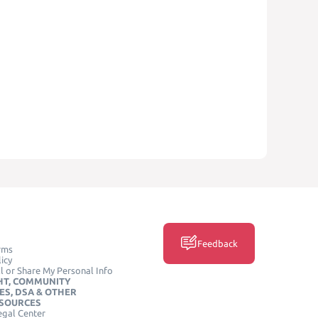
Feedback
rms
icy
l or Share My Personal Info
HT, COMMUNITY
ES, DSA & OTHER
ESOURCES
egal Center