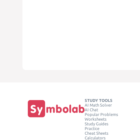
STUDY TOOLS
AI Math Solver
AI Chat
Popular Problems
Worksheets
Study Guides
Practice
Cheat Sheets
Calculators