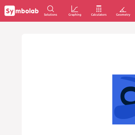
Solutions
Graphing
Calculators
Geometry