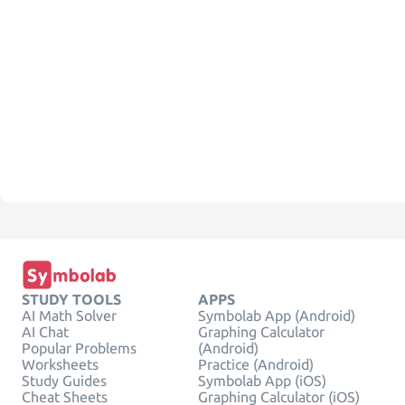
STUDY TOOLS
APPS
AI Math Solver
Symbolab App (Android)
AI Chat
Graphing Calculator
Popular Problems
(Android)
Worksheets
Practice (Android)
Study Guides
Symbolab App (iOS)
Cheat Sheets
Graphing Calculator (iOS)