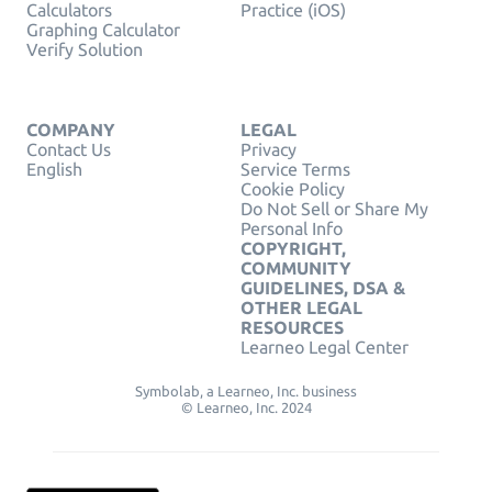
Calculators
Practice (iOS)
Graphing Calculator
Verify Solution
COMPANY
LEGAL
Contact Us
Privacy
English
Service Terms
Cookie Policy
Do Not Sell or Share My
Personal Info
COPYRIGHT,
COMMUNITY
GUIDELINES, DSA &
OTHER LEGAL
RESOURCES
Learneo Legal Center
Symbolab, a Learneo, Inc. business
© Learneo, Inc. 2024