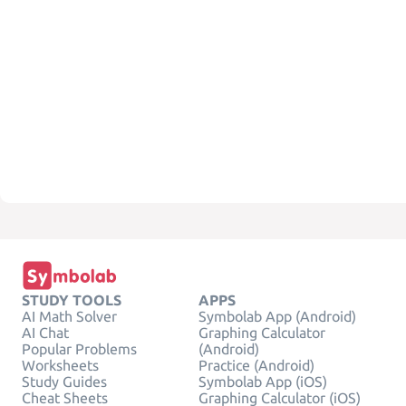
STUDY TOOLS
APPS
AI Math Solver
Symbolab App (Android)
AI Chat
Graphing Calculator
Popular Problems
(Android)
Worksheets
Practice (Android)
Study Guides
Symbolab App (iOS)
Cheat Sheets
Graphing Calculator (iOS)