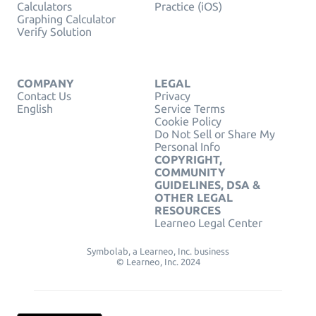
Calculators
Practice (iOS)
Graphing Calculator
Verify Solution
COMPANY
LEGAL
Contact Us
Privacy
English
Service Terms
Cookie Policy
Do Not Sell or Share My
Personal Info
COPYRIGHT,
COMMUNITY
GUIDELINES, DSA &
OTHER LEGAL
RESOURCES
Learneo Legal Center
Symbolab, a Learneo, Inc. business
© Learneo, Inc. 2024