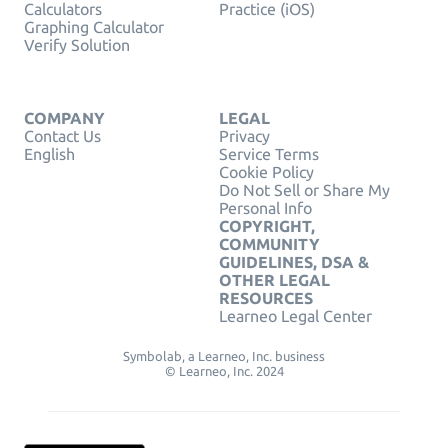
Calculators
Practice (iOS)
Graphing Calculator
Verify Solution
COMPANY
LEGAL
Contact Us
Privacy
English
Service Terms
Cookie Policy
Do Not Sell or Share My
Personal Info
COPYRIGHT,
COMMUNITY
GUIDELINES, DSA &
OTHER LEGAL
RESOURCES
Learneo Legal Center
Symbolab, a Learneo, Inc. business
© Learneo, Inc. 2024