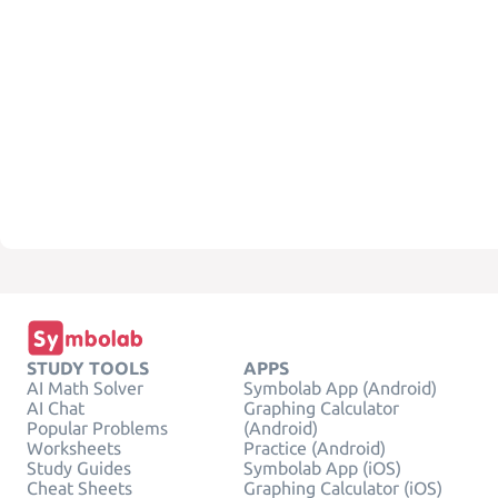
STUDY TOOLS
APPS
AI Math Solver
Symbolab App (Android)
AI Chat
Graphing Calculator
Popular Problems
(Android)
Worksheets
Practice (Android)
Study Guides
Symbolab App (iOS)
Cheat Sheets
Graphing Calculator (iOS)