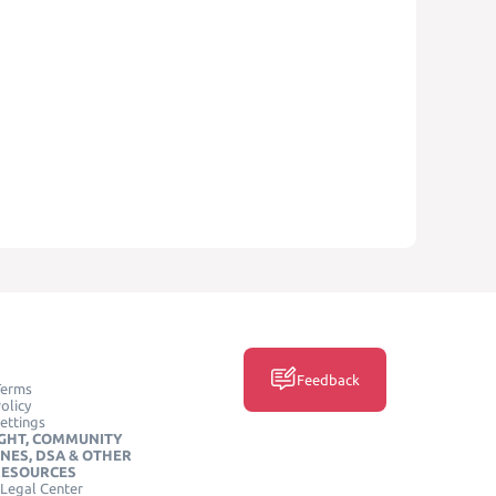
Feedback
Terms
olicy
ettings
GHT, COMMUNITY
INES, DSA & OTHER
RESOURCES
Legal Center