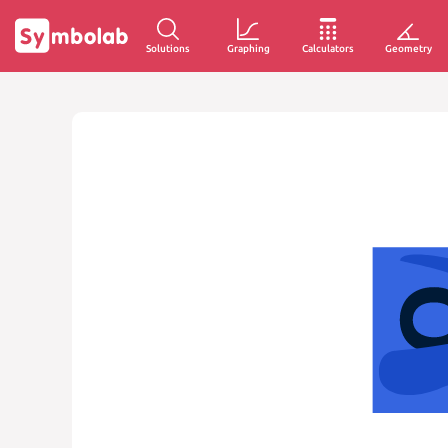
Solutions
Graphing
Calculators
Geometry