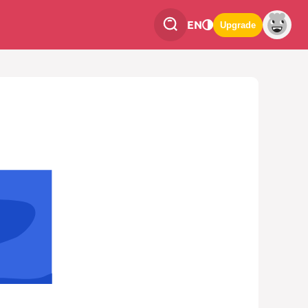
EN
Upgrade