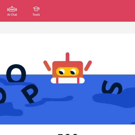
AI Chat
Tools