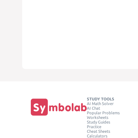
STUDY TOOLS
AI Math Solver
AI Chat
Popular Problems
Worksheets
Study Guides
Practice
Cheat Sheets
Calculators