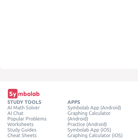
STUDY TOOLS
APPS
AI Math Solver
Symbolab App (Android)
AI Chat
Graphing Calculator
Popular Problems
(Android)
Worksheets
Practice (Android)
Study Guides
Symbolab App (iOS)
Cheat Sheets
Graphing Calculator (iOS)