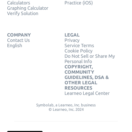
Calculators
Practice (iOS)
Graphing Calculator
Verify Solution
COMPANY
LEGAL
Contact Us
Privacy
English
Service Terms
Cookie Policy
Do Not Sell or Share My
Personal Info
COPYRIGHT,
COMMUNITY
GUIDELINES, DSA &
OTHER LEGAL
RESOURCES
Learneo Legal Center
Symbolab, a Learneo, Inc. business
© Learneo, Inc. 2024