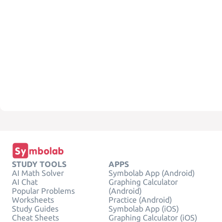
STUDY TOOLS
APPS
AI Math Solver
Symbolab App (Android)
AI Chat
Graphing Calculator
Popular Problems
(Android)
Worksheets
Practice (Android)
Study Guides
Symbolab App (iOS)
Cheat Sheets
Graphing Calculator (iOS)