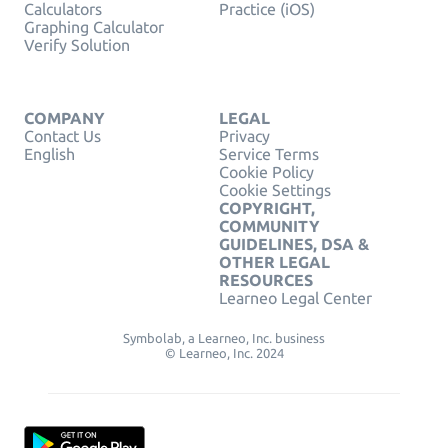
Calculators
Practice (iOS)
Graphing Calculator
Verify Solution
COMPANY
LEGAL
Contact Us
Privacy
English
Service Terms
Cookie Policy
Cookie Settings
COPYRIGHT,
COMMUNITY
GUIDELINES, DSA &
OTHER LEGAL
RESOURCES
Learneo Legal Center
Symbolab, a Learneo, Inc. business
© Learneo, Inc. 2024