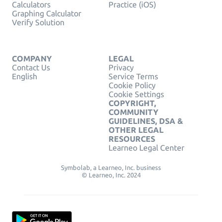
Calculators
Practice (iOS)
Graphing Calculator
Verify Solution
COMPANY
LEGAL
Contact Us
Privacy
English
Service Terms
Cookie Policy
Cookie Settings
COPYRIGHT,
COMMUNITY
GUIDELINES, DSA &
OTHER LEGAL
RESOURCES
Learneo Legal Center
Symbolab, a Learneo, Inc. business
© Learneo, Inc. 2024