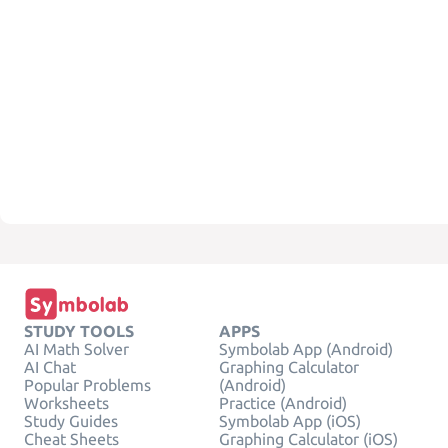
STUDY TOOLS
APPS
AI Math Solver
Symbolab App (Android)
AI Chat
Graphing Calculator
Popular Problems
(Android)
Worksheets
Practice (Android)
Study Guides
Symbolab App (iOS)
Cheat Sheets
Graphing Calculator (iOS)