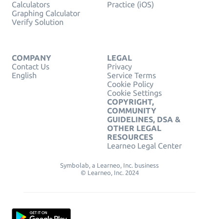
Calculators
Practice (iOS)
Graphing Calculator
Verify Solution
COMPANY
LEGAL
Contact Us
Privacy
English
Service Terms
Cookie Policy
Cookie Settings
COPYRIGHT,
COMMUNITY
GUIDELINES, DSA &
OTHER LEGAL
RESOURCES
Learneo Legal Center
Symbolab, a Learneo, Inc. business
© Learneo, Inc. 2024