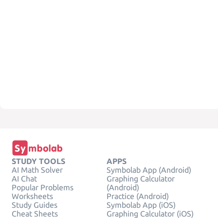
STUDY TOOLS
APPS
AI Math Solver
Symbolab App (Android)
AI Chat
Graphing Calculator
Popular Problems
(Android)
Worksheets
Practice (Android)
Study Guides
Symbolab App (iOS)
Cheat Sheets
Graphing Calculator (iOS)