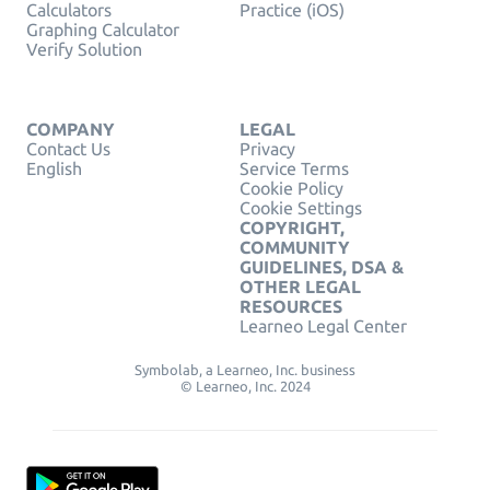
Calculators
Practice (iOS)
Graphing Calculator
Verify Solution
COMPANY
LEGAL
Contact Us
Privacy
English
Service Terms
Cookie Policy
Cookie Settings
COPYRIGHT,
COMMUNITY
GUIDELINES, DSA &
OTHER LEGAL
RESOURCES
Learneo Legal Center
Symbolab, a Learneo, Inc. business
© Learneo, Inc. 2024