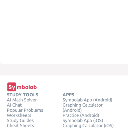
STUDY TOOLS
APPS
AI Math Solver
Symbolab App (Android)
AI Chat
Graphing Calculator
Popular Problems
(Android)
Worksheets
Practice (Android)
Study Guides
Symbolab App (iOS)
Cheat Sheets
Graphing Calculator (iOS)